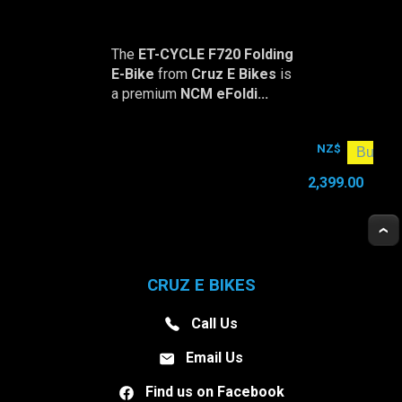
The
ET-CYCLE F720 Folding
E-Bike
from
Cruz E Bikes
is
a premium
NCM eFoldi...
NZ$
2,399.00
CRUZ E BIKES
Call Us
Email Us
Find us on Facebook