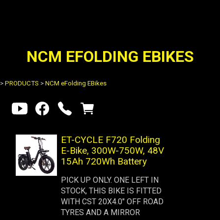
NCM EFOLDING EBIKES
>
PRODUCTS
>
NCM eFolding EBikes
ET-CYCLE F720 Folding
E-Bike, 300W-750W, 48V
15Ah 720Wh Battery
PICK UP ONLY. ONE LEFT IN
STOCK, THIS BIKE IS FITTED
WITH CST 20X4.0" OFF ROAD
TYRES AND A MIRROR