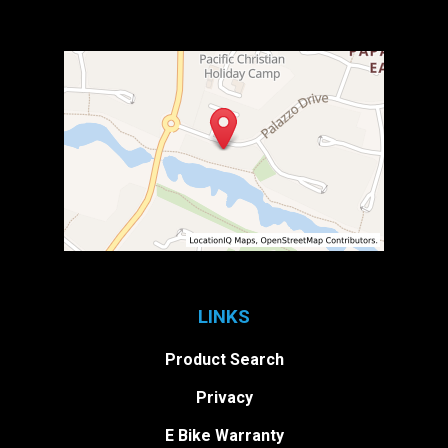
LINKS
Product Search
Privacy
E Bike Warranty