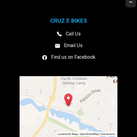
CRUZ E BIKES
Call Us
Email Us
Find us on Facebook