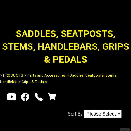
SADDLES, SEATPOSTS,
STEMS, HANDLEBARS, GRIPS
& PEDALS
>
PRODUCTS
>
Parts and Accessories
>
Saddles, Seatposts, Stems,
Handlebars, Grips & Pedals
Sort By