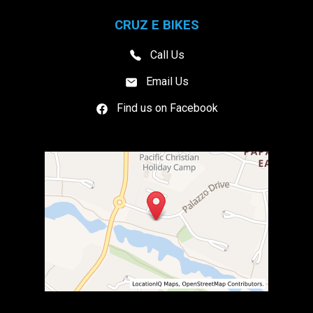
CRUZ E BIKES
Call Us
Email Us
Find us on Facebook