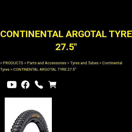
CONTINENTAL ARGOTAL TYRE
27.5"
>
PRODUCTS
>
Parts and Accessories
>
Tyres and Tubes
>
Continental
Tyres
>
CONTINENTAL ARGOTAL TYRE 27.5"