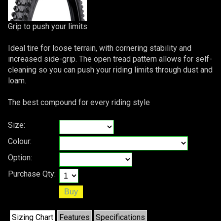
Grip to push your limits
Ideal tire for loose terrain, with cornering stability and
increased side-grip. The open tread pattern allows for self-
cleaning so you can push your riding limits through dust and
loam.
The best compound for every riding style
Size:
Colour:
Option:
Purchase Qty:
Sizing Chart
Features
Specifications