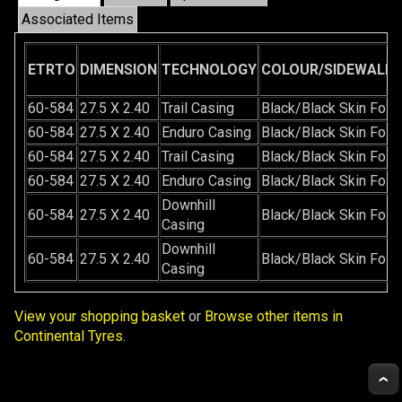
Associated Items
ETRTO
DIMENSION
TECHNOLOGY
COLOUR/SIDEWALL/
60-584
27.5 X 2.40
Trail Casing
Black/Black Skin Fold
60-584
27.5 X 2.40
Enduro Casing
Black/Black Skin Fold
60-584
27.5 X 2.40
Trail Casing
Black/Black Skin Fold
60-584
27.5 X 2.40
Enduro Casing
Black/Black Skin Fold
Downhill
60-584
27.5 X 2.40
Black/Black Skin Fold
Casing
Downhill
60-584
27.5 X 2.40
Black/Black Skin Fold
Casing
View your shopping basket
or
Browse other items in
Continental Tyres
.