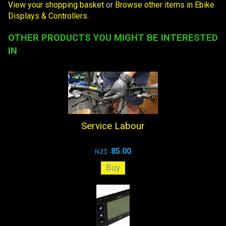
View your shopping basket
or
Browse other items in Ebike
Displays & Controllers
.
OTHER PRODUCTS YOU MIGHT BE INTERESTED
IN
Service Labour
85.00
NZ$