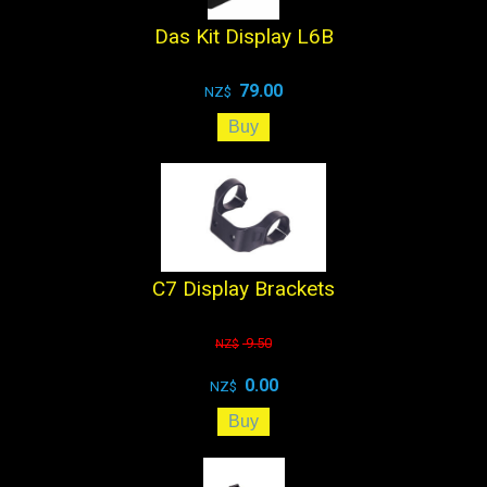
Das Kit Display L6B
79.00
NZ$
C7 Display Brackets
9.50
NZ$
0.00
NZ$