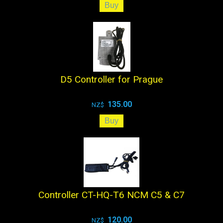
D5 Controller for Prague
135.00
NZ$
Controller CT-HQ-T6 NCM C5 & C7
120.00
NZ$