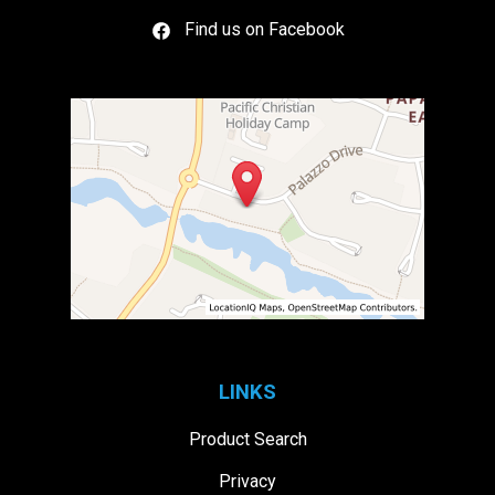
Find us on Facebook
LINKS
Product Search
Privacy