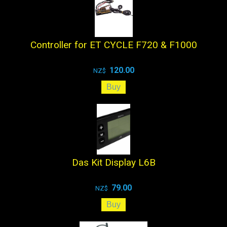
Controller for ET CYCLE F720 & F1000
120.00
NZ$
Das Kit Display L6B
79.00
NZ$