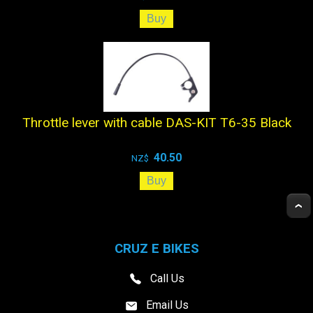
Throttle lever with cable DAS-KIT T6-35 Black
40.50
NZ$
CRUZ E BIKES
Call Us
Email Us