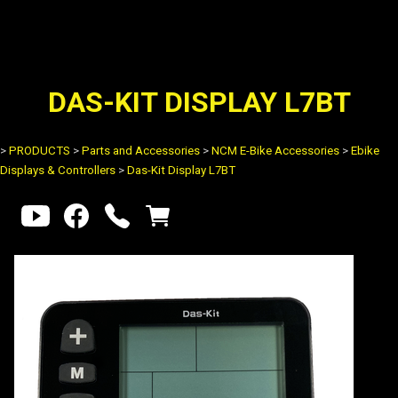
DAS-KIT DISPLAY L7BT
>
PRODUCTS
>
Parts and Accessories
>
NCM E-Bike Accessories
>
Ebike
Displays & Controllers
>
Das-Kit Display L7BT