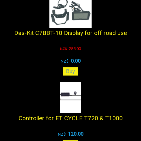
Das-Kit C7BBT-10 Display for off road use
285.00
NZ$
0.00
NZ$
Controller for ET CYCLE T720 & T1000
120.00
NZ$