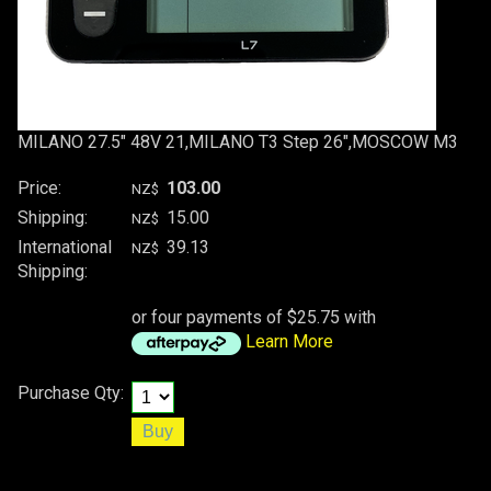
MILANO 27.5" 48V 21,MILANO T3 Step 26",MOSCOW M3
Price:
103.00
NZ$
Shipping:
15.00
NZ$
International
39.13
NZ$
Shipping:
or four payments of $25.75 with
Learn More
Purchase Qty: