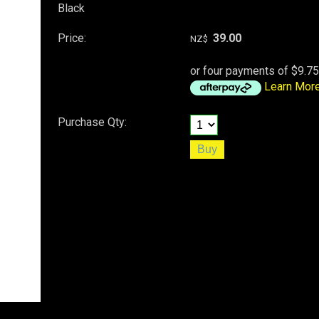
Black
Price:
39.00
NZ$
or four payments of $9.75
Learn Mor
Purchase Qty: