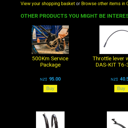
View your shopping basket
or
Browse other items in 
OTHER PRODUCTS YOU MIGHT BE INTERES
500Km Service
Throttle lever 
Package
DAS-KIT T6-3
95.00
40.
NZ$
NZ$