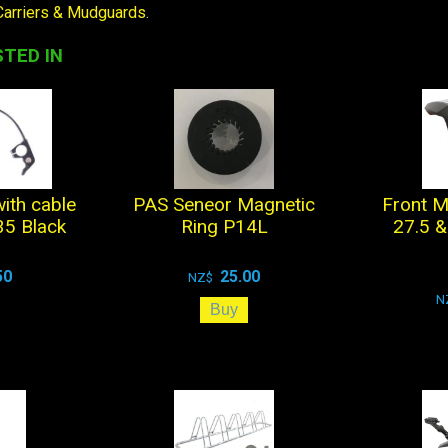
Carriers & Mudguards
.
TED IN
with cable
PAS Seneor Magnetic
Front M
5 Black
Ring P14L
27.5 &
50
25.00
NZ$
N