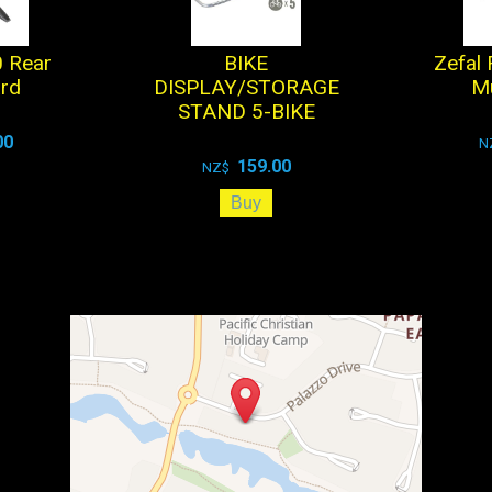
 Rear
BIKE
Zefal
rd
DISPLAY/STORAGE
M
STAND 5-BIKE
00
N
159.00
NZ$