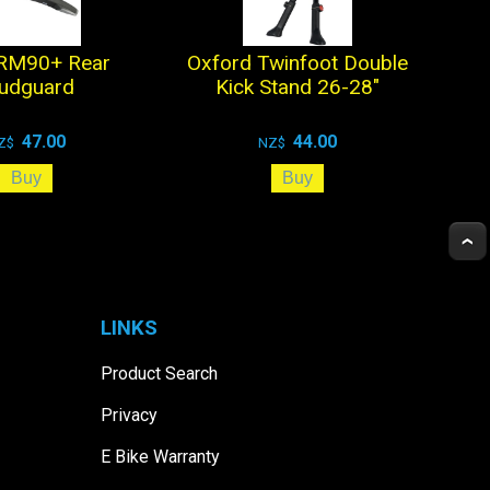
 RM90+ Rear
Oxford Twinfoot Double
udguard
Kick Stand 26-28"
47.00
44.00
Z$
NZ$
LINKS
Product Search
Privacy
E Bike Warranty