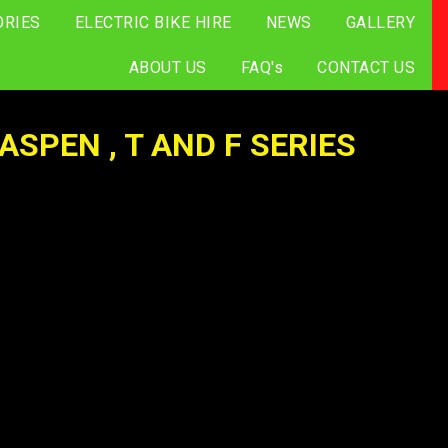
ORIES
ELECTRIC BIKE HIRE
NEWS
GALLERY
ABOUT US
FAQ's
CONTACT US
SPEN , T AND F SERIES