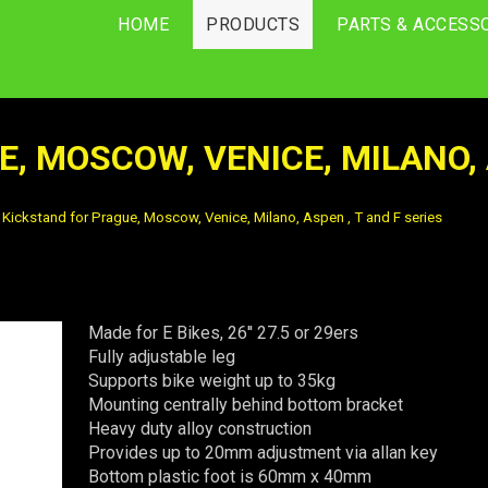
HOME
PRODUCTS
PARTS & ACCESS
, MOSCOW, VENICE, MILANO, A
Kickstand for Prague, Moscow, Venice, Milano, Aspen , T and F series
Made for E Bikes, 26'' 27.5 or 29ers
Fully adjustable leg
Supports bike weight up to 35kg
Mounting centrally behind bottom bracket
Heavy duty alloy construction
Provides up to 20mm adjustment via allan key
Bottom plastic foot is 60mm x 40mm