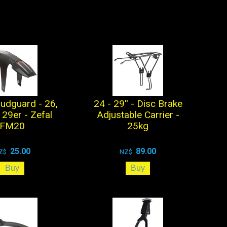
udguard - 26,
24 - 29'' - Disc Brake
 29er - Zefal
Adjustable Carrier -
FM20
25kg
25.00
89.00
Z$
NZ$