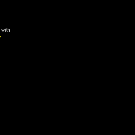
 with
e