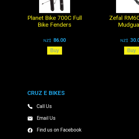
Planet Bike 700C Full
Zefal RM60
Bike Fenders
Mudgua
86.00
30.
NZ$
NZ$
CRUZ E BIKES
Call Us
Email Us
Find us on Facebook