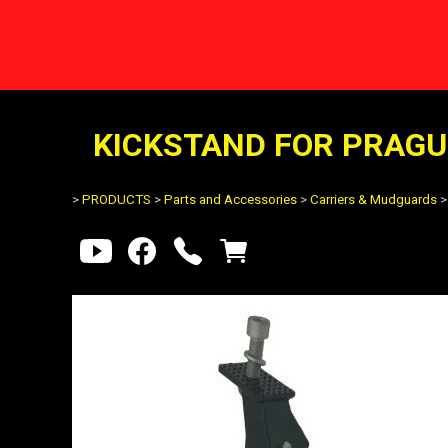
KICKSTAND FOR PRAGUE
>
PRODUCTS
>
Parts and Accessories
>
Carriers & Mudguards
>