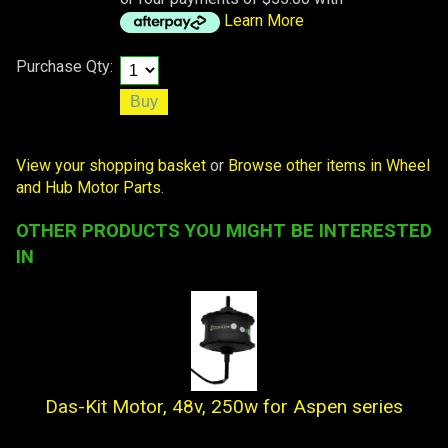
Learn More
Purchase Qty:
View your shopping basket
or
Browse other items in Wheel
and Hub Motor Parts
.
OTHER PRODUCTS YOU MIGHT BE INTERESTED
IN
Das-Kit Motor, 48v, 250w for Aspen series