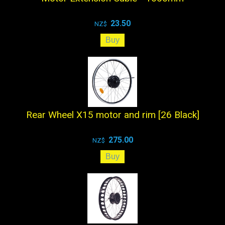
23.50
NZ$
Rear Wheel X15 motor and rim [26 Black]
275.00
NZ$