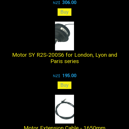
306.00
NZ$
Motor SY R2S-200S6 for London, Lyon and
Paris series
195.00
NZ$
Motor Extension Cable - 1650mm