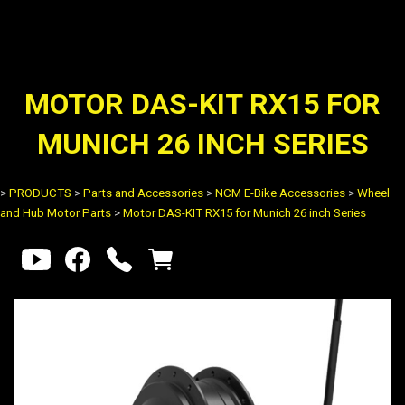
MOTOR DAS-KIT RX15 FOR
MUNICH 26 INCH SERIES
>
PRODUCTS
>
Parts and Accessories
>
NCM E-Bike Accessories
>
Wheel
and Hub Motor Parts
>
Motor DAS-KIT RX15 for Munich 26 inch Series