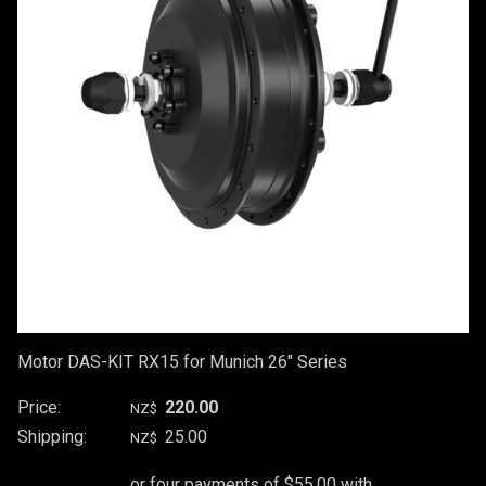
Motor DAS-KIT RX15 for Munich 26" Series
Price:
220.00
NZ$
Shipping:
25.00
NZ$
or four payments of $55.00 with