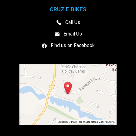
CRUZ E BIKES
Call Us
Email Us
Find us on Facebook