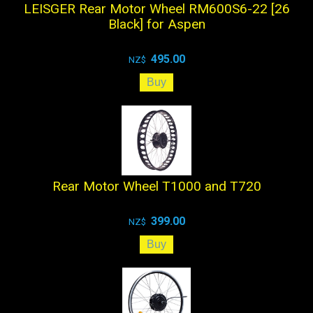
LEISGER Rear Motor Wheel RM600S6-22 [26
Black] for Aspen
495.00
NZ$
Rear Motor Wheel T1000 and T720
399.00
NZ$