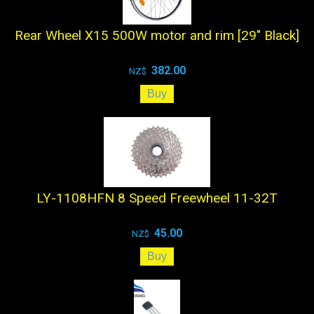
Rear Wheel X15 500W motor and rim [29" Black]
382.00
NZ$
LY-1108HFN 8 Speed Freewheel 11-32T
45.00
NZ$