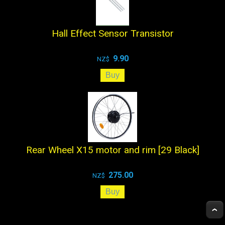
Hall Effect Sensor Transistor
9.90
NZ$
Rear Wheel X15 motor and rim [29 Black]
275.00
NZ$