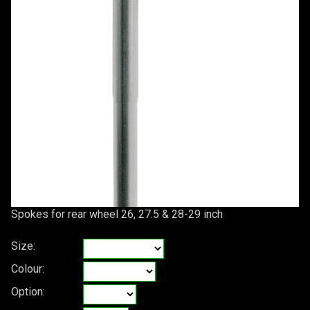
Spokes for rear wheel 26, 27.5 & 28-29 inch
Size:
Colour:
Option: