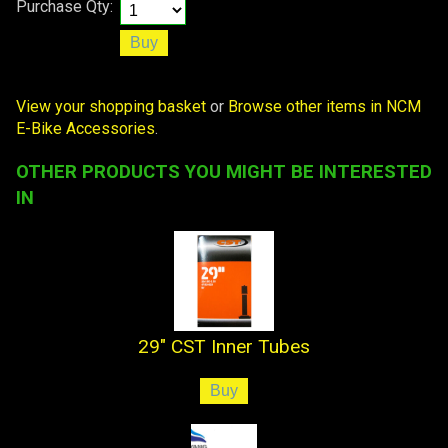
Purchase Qty:
View your shopping basket
or
Browse other items in NCM
E-Bike Accessories
.
OTHER PRODUCTS YOU MIGHT BE INTERESTED
IN
29" CST Inner Tubes