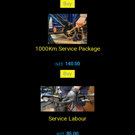
1000Km Service Package
140.00
NZ$
Service Labour
85.00
NZ$