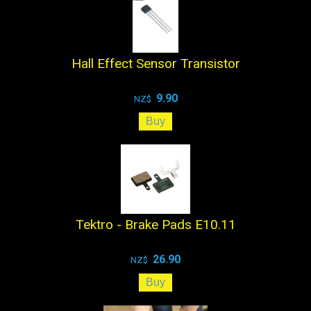
Hall Effect Sensor Transistor
9.90
NZ$
Tektro - Brake Pads E10.11
26.90
NZ$