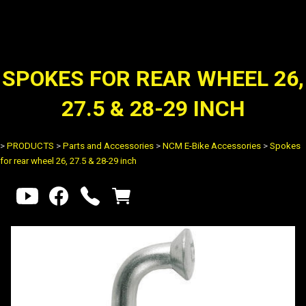
SPOKES FOR REAR WHEEL 26,
27.5 & 28-29 INCH
>
PRODUCTS
>
Parts and Accessories
>
NCM E-Bike Accessories
>
Spokes
for rear wheel 26, 27.5 & 28-29 inch