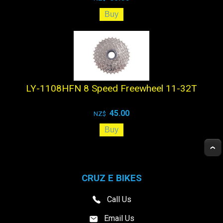
LY-1108HFN 8 Speed Freewheel 11-32T
45.00
NZ$
CRUZ E BIKES
Call Us
Email Us