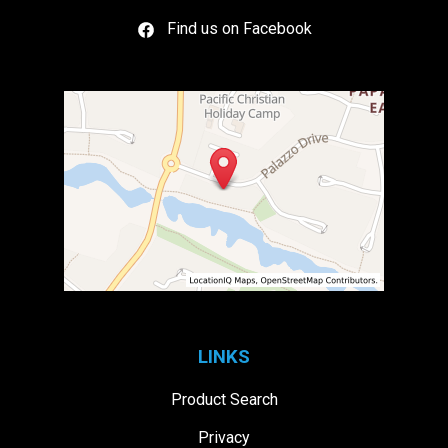
Find us on Facebook
LINKS
Product Search
Privacy