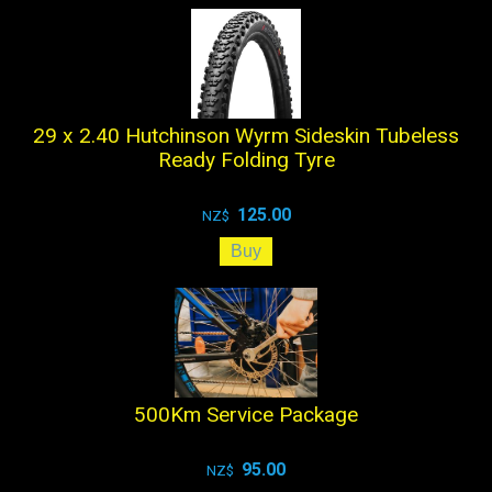
29 x 2.40 Hutchinson Wyrm Sideskin Tubeless
Ready Folding Tyre
125.00
NZ$
500Km Service Package
95.00
NZ$