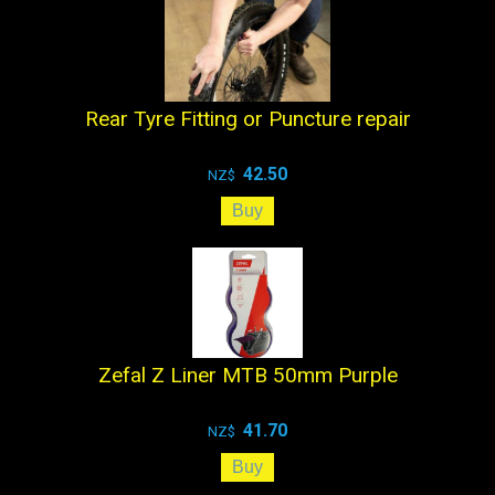
Rear Tyre Fitting or Puncture repair
42.50
NZ$
Zefal Z Liner MTB 50mm Purple
41.70
NZ$