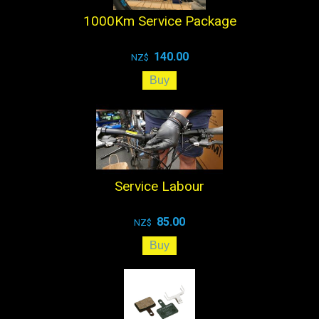
1000Km Service Package
140.00
NZ$
Service Labour
85.00
NZ$