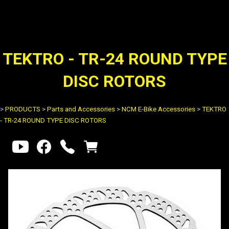
TEKTRO - TR-24 ROUND TYPE
DISC ROTORS
>
PRODUCTS
>
Parts and Accessories
>
NCM E-Bike Accessories
>
TEKTRO
- TR-24 ROUND TYPE DISC ROTORS