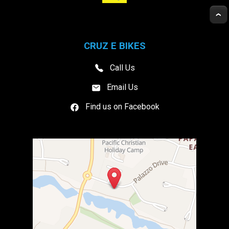
CRUZ E BIKES
Call Us
Email Us
Find us on Facebook