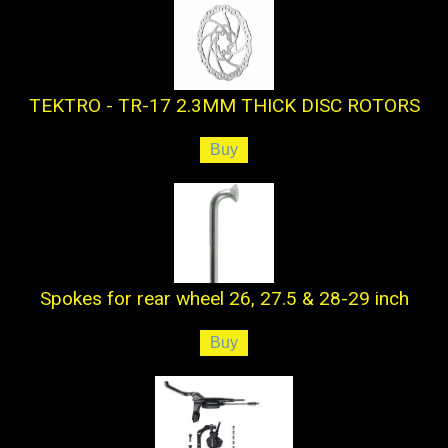
TEKTRO - TR-17 2.3MM THICK DISC ROTORS
Spokes for rear wheel 26, 27.5 & 28-29 inch