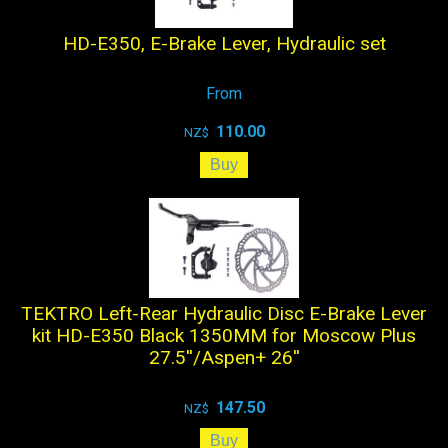
HD-E350, E-Brake Lever, Hydraulic set
From
110.00
NZ$
TEKTRO Left-Rear Hydraulic Disc E-Brake Lever
kit HD-E350 Black 1350MM for Moscow Plus
27.5''/Aspen+ 26''
147.50
NZ$