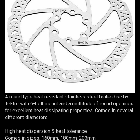
A round type heat resistant stainless steel brake disc by
Tektro with 6-bolt mount and a multitude of round openings
for excellent heat dissipating properties. Comes in several
different diameters.
High heat dispersion & heat tolerance
Comes in sizes: 160mm, 180mm, 203mm