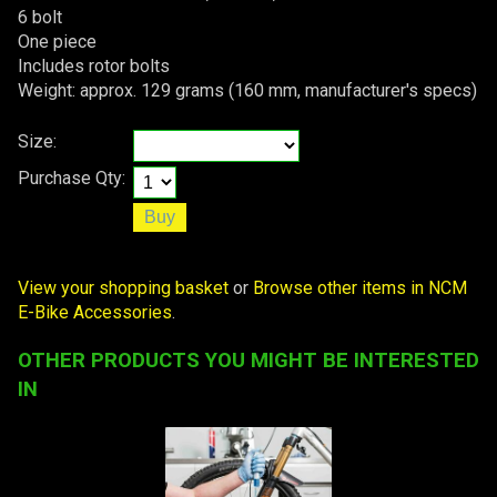
6 bolt
One piece
Includes rotor bolts
Weight: approx. 129 grams (160 mm, manufacturer's specs)
Size:
Purchase Qty:
View your shopping basket
or
Browse other items in NCM
E-Bike Accessories
.
OTHER PRODUCTS YOU MIGHT BE INTERESTED
IN