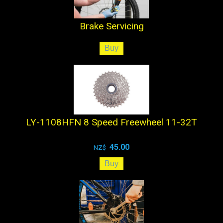
Brake Servicing
LY-1108HFN 8 Speed Freewheel 11-32T
45.00
NZ$