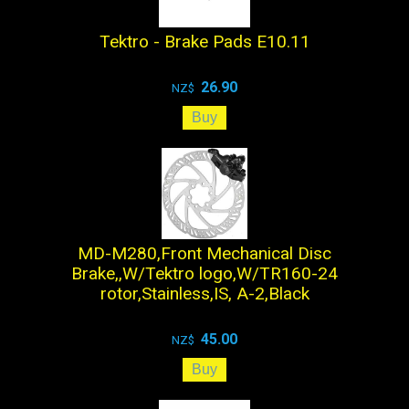
Tektro - Brake Pads E10.11
26.90
NZ$
MD-M280,Front Mechanical Disc
Brake,,W/Tektro logo,W/TR160-24
rotor,Stainless,IS, A-2,Black
45.00
NZ$